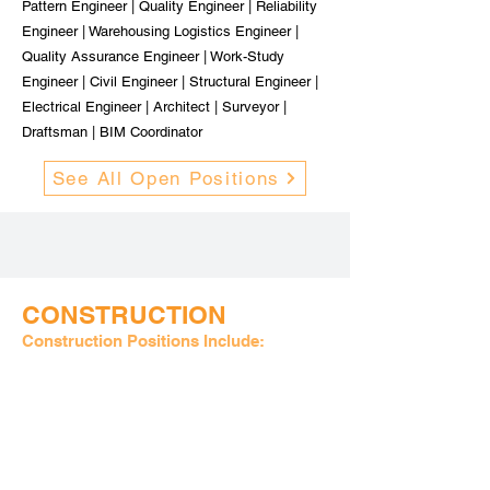
Pattern Engineer | Quality Engineer | Reliability
Engineer | Warehousing Logistics Engineer |
Quality Assurance Engineer | Work-Study
Engineer | Civil Engineer | Structural Engineer |
Electrical Engineer | Architect | Surveyor |
Draftsman | BIM Coordinator
See All Open Positions
CONSTRUCTION
Construction Positions Include:
Construction Superintendent | Estimator | Lead
Carpenter | Project Manager | Office Manager |
Restoration Manager | Senior Estimator |
Service Technician | HVAC Technician |
Plumbing & Piping Supervisor | Mechanical