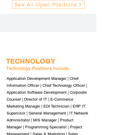
See All Open Positions
TECHNOLOGY
Technology Positions Include:
Application Development Manager | Chief
Information Officer | Chief Technology Officer |
Application Software Development | Corporate
Counsel | Director of IT | E-Commerce
Marketing Manager | EDI Technician | ERP IT
Supervisor | General Management | IT Network
Administrator | MIS Manager | Product
Manager | Programming Specialist | Project
Management | Sales & Marketing | Sales