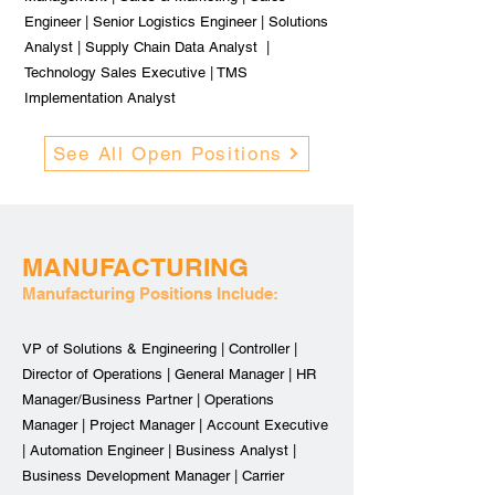
Engineer | Senior Logistics Engineer | Solutions
Analyst | Supply Chain Data Analyst |
Technology Sales Executive | TMS
Implementation Analyst
See All Open Positions
MANUFACTURING
Manufacturing Positions Include:
VP of Solutions & Engineering | Controller |
Director of Operations | General Manager | HR
Manager/Business Partner | Operations
Manager | Project Manager | Account Executive
| Automation Engineer | Business Analyst |
Business Development Manager | Carrier