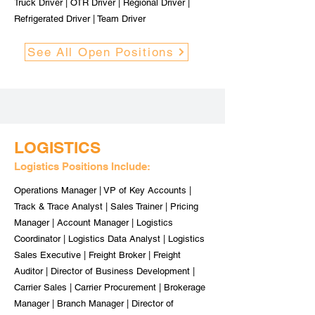
Truck Driver | OTR Driver | Regional Driver |
Refrigerated Driver | Team Driver
See All Open Positions
LOGISTICS
Logistics Positions Include:
Operations Manager | VP of Key Accounts |
Track & Trace Analyst | Sales Trainer | Pricing
Manager | Account Manager | Logistics
Coordinator | Logistics Data Analyst | Logistics
Sales Executive | Freight Broker | Freight
Auditor | Director of Business Development |
Carrier Sales | Carrier Procurement | Brokerage
Manager | Branch Manager | Director of