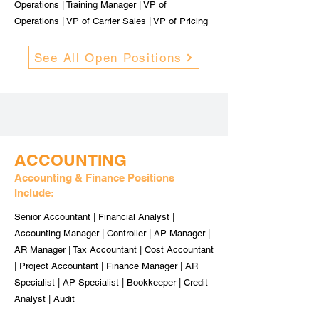
Operations | Training Manager | VP of
Operations | VP of Carrier Sales | VP of Pricing
See All Open Positions
ACCOUNTING
Accounting & Finance Positions
Include:
Senior Accountant | Financial Analyst |
Accounting Manager | Controller | AP Manager |
AR Manager | Tax Accountant | Cost Accountant
| Project Accountant | Finance Manager | AR
Specialist | AP Specialist | Bookkeeper | Credit
Analyst | Audit