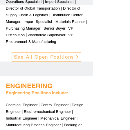
Operations Specialist | Import Specialist |
Director of Global Transportation | Director of
Supply Chain & Logistics | Distribution Center
Manager | Import Specialist | Materials Planner |
Purchasing Manager | Senior Buyer | VP
Distribution | Warehouse Supervisor | VP
Procurement & Manufacturing
See All Open Positions
ENGINEERING
Engineering Positions Include:
Chemical Engineer | Control Engineer | Design
Engineer | Electromechanical Engineer |
Industrial Engineer | Mechanical Engineer |
Manufacturing Process Engineer | Packing or