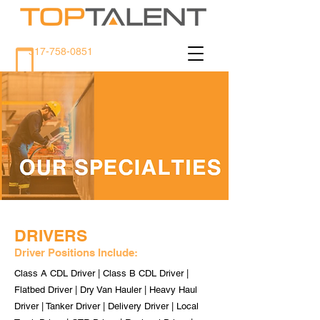
317-758-0851
DRIVERS
Driver Positions Include:
Class A CDL Driver | Class B CDL Driver |
Flatbed Driver | Dry Van Hauler | Heavy Haul
Driver | Tanker Driver | Delivery Driver | Local